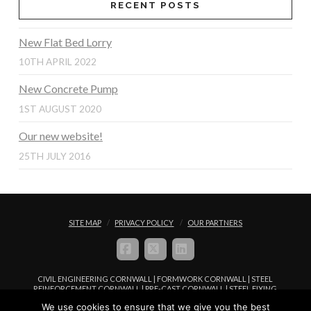
RECENT POSTS
New Flat Bed Lorry
10TH APRIL 2022
New Concrete Pump
1ST AUGUST 2020
Our new website!
25TH JULY 2016
SITE MAP
PRIVACY POLICY
OUR PARTNERS
FACEBOOK
X
LINKEDIN
CIVIL ENGINEERING CORNWALL | FORMWORK CORNWALL | STEEL
REINFORCEMENT CORNWALL | PRE-CAST CORNWALL | STEEL FIXING
CORNWALL | CONCRETE PLACEMENT CORNWALL
We use cookies to ensure that we give you the best