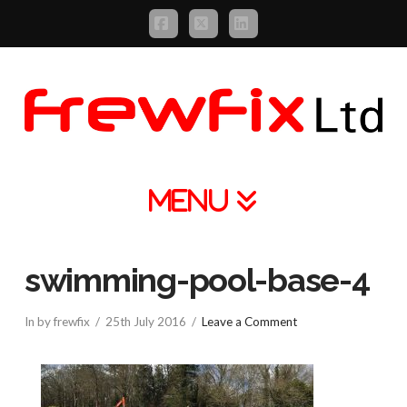
Facebook
X
LinkedIn
Navigation
swimming-pool-base-4
In by frewfix
25th July 2016
Leave a Comment