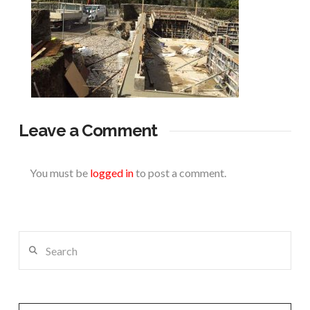
Leave a Comment
You must be
logged in
to post a comment.
Search