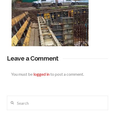
Leave a Comment
You must be
logged in
to post a comment.
Search