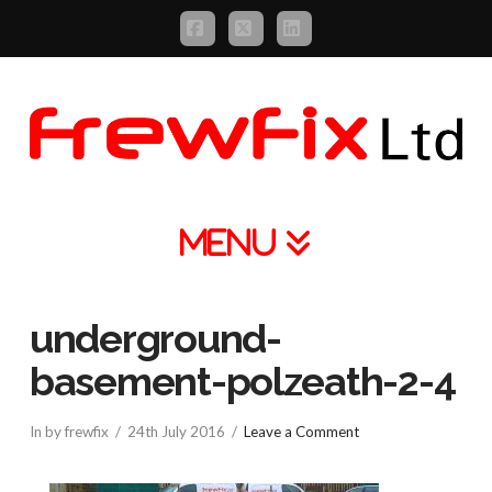
Facebook
X
LinkedIn
Navigation
underground-
basement-polzeath-2-4
In by frewfix
24th July 2016
Leave a Comment