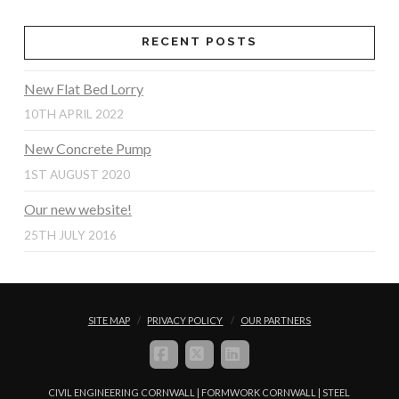
RECENT POSTS
New Flat Bed Lorry
10TH APRIL 2022
New Concrete Pump
1ST AUGUST 2020
Our new website!
25TH JULY 2016
SITE MAP
PRIVACY POLICY
OUR PARTNERS
FACEBOOK
X
LINKEDIN
CIVIL ENGINEERING CORNWALL | FORMWORK CORNWALL | STEEL