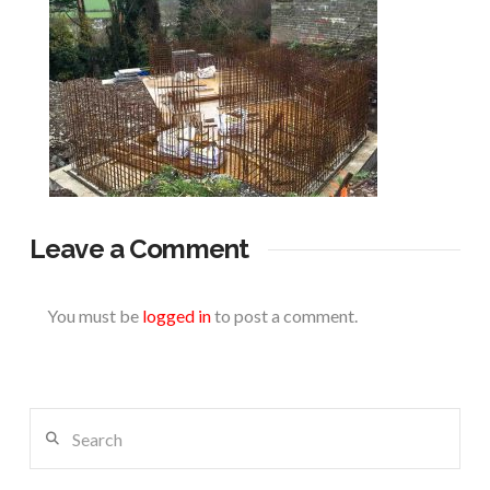
Leave a Comment
You must be
logged in
to post a comment.
Search