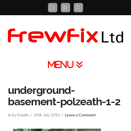
Facebook
X
LinkedIn
Navigation
underground-
basement-polzeath-1-2
In by frewfix
24th July 2016
Leave a Comment