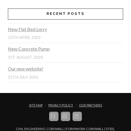
RECENT POSTS
New Flat Bed Lorry
10TH APRIL 2022
New Concrete Pump
1ST AUGUST 2020
Our new website!
25TH JULY 2016
SITE MAP
PRIVACY POLICY
OUR PARTNERS
FACEBOOK
X
LINKEDIN
CIVIL ENGINEERING CORNWALL | FORMWORK CORNWALL | STEEL