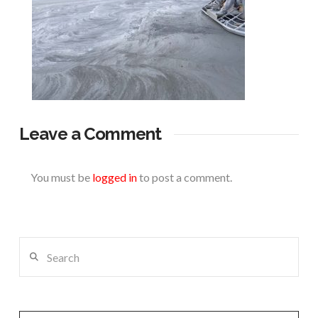
Leave a Comment
You must be
logged in
to post a comment.
Search