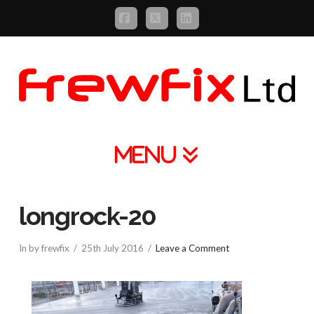
Facebook
X
LinkedIn
Navigation
longrock-20
In by frewfix
25th July 2016
Leave a Comment