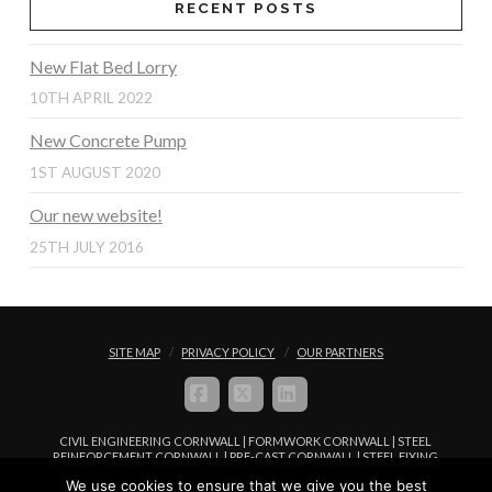
RECENT POSTS
New Flat Bed Lorry
10TH APRIL 2022
New Concrete Pump
1ST AUGUST 2020
Our new website!
25TH JULY 2016
SITE MAP
PRIVACY POLICY
OUR PARTNERS
FACEBOOK
X
LINKEDIN
CIVIL ENGINEERING CORNWALL | FORMWORK CORNWALL | STEEL
REINFORCEMENT CORNWALL | PRE-CAST CORNWALL | STEEL FIXING
CORNWALL | CONCRETE PLACEMENT CORNWALL
We use cookies to ensure that we give you the best