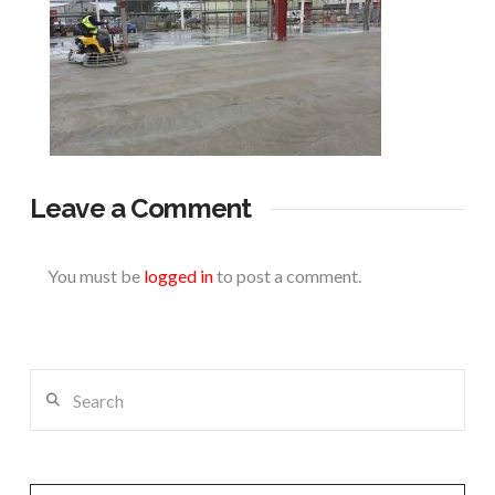
Leave a Comment
You must be
logged in
to post a comment.
Search