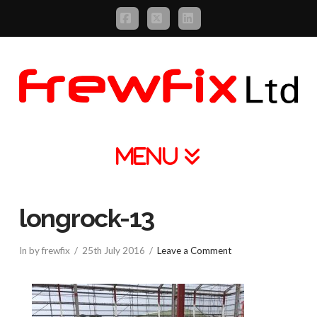
Facebook
X
LinkedIn
Navigation
longrock-13
In by frewfix
25th July 2016
Leave a Comment