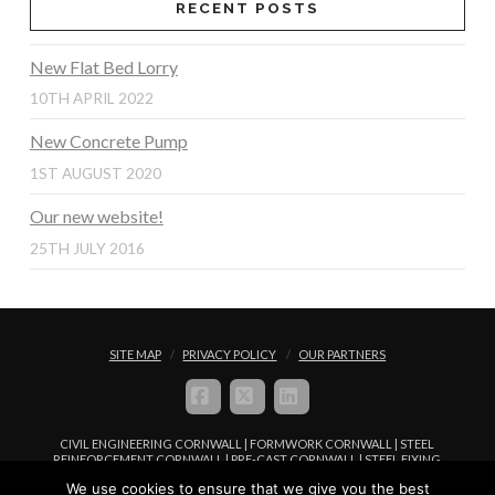
RECENT POSTS
New Flat Bed Lorry
10TH APRIL 2022
New Concrete Pump
1ST AUGUST 2020
Our new website!
25TH JULY 2016
SITE MAP
PRIVACY POLICY
OUR PARTNERS
FACEBOOK
X
LINKEDIN
CIVIL ENGINEERING CORNWALL | FORMWORK CORNWALL | STEEL
REINFORCEMENT CORNWALL | PRE-CAST CORNWALL | STEEL FIXING
CORNWALL | CONCRETE PLACEMENT CORNWALL
We use cookies to ensure that we give you the best