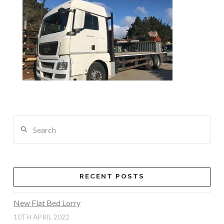
Search
RECENT POSTS
New Flat Bed Lorry
10TH APRIL 2022