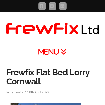
Facebook
X
LinkedIn
Navigation
Frewfix Flat Bed Lorry
Cornwall
In by frewfix
10th April 2022