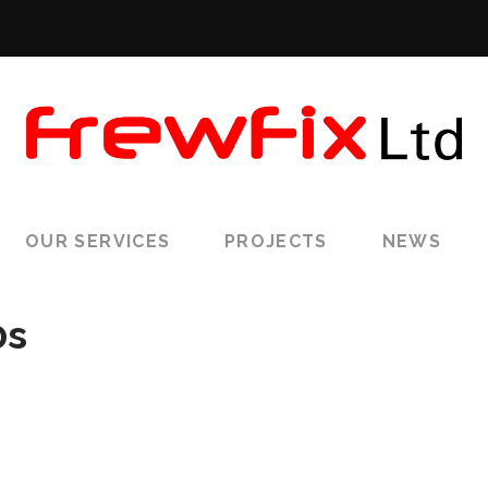
OUR SERVICES
PROJECTS
NEWS
0s