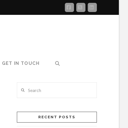
Facebook
X
LinkedIn
GET IN TOUCH
Search
RECENT POSTS