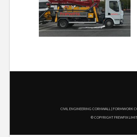
CIVIL ENGINEERING CORNWALL | FORMWORK C
© COPYRIGHT FREWFIX LIMIT