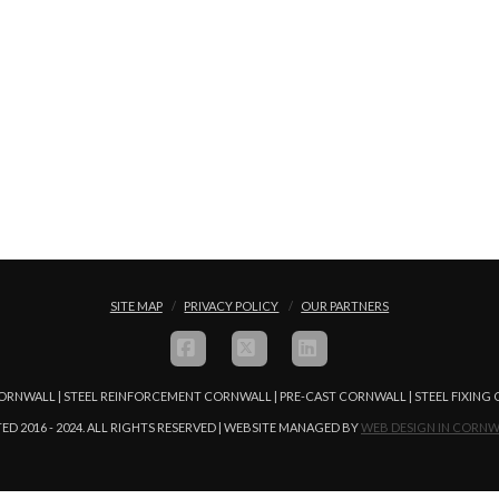
SITE MAP
PRIVACY POLICY
OUR PARTNERS
FACEBOOK
X
LINKEDIN
ORNWALL | STEEL REINFORCEMENT CORNWALL | PRE-CAST CORNWALL | STEEL FIXIN
ED 2016 - 2024. ALL RIGHTS RESERVED | WEBSITE MANAGED BY
WEB DESIGN IN CORNW