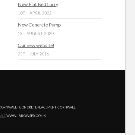
New Flat Bed Lorry
10TH APRIL 2022
New Concrete Pump
1ST AUGUST 2020
Our new website!
25TH JULY 2016
G CORNWALL | CONCRETE PLACEMENT CORNWALL
ALL
WWW.I-BROWSER.CO.UK