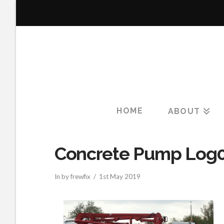
HOME
ABOUT
Concrete Pump Log
In by frewfix
1st May 2019