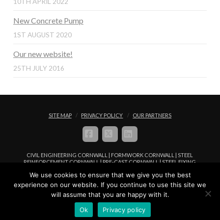
10TH APRIL 2022
New Concrete Pump
1ST AUGUST 2020
Our new website!
25TH JULY 2016
SITE MAP
PRIVACY POLICY
OUR PARTNERS
FACEBOOK
X
LINKEDIN
CIVIL ENGINEERING CORNWALL | FORMWORK CORNWALL | STEEL
REINFORCEMENT CORNWALL | PRE-CAST CORNWALL | STEEL FIXING
CORNWALL | CONCRETE PLACEMENT CORNWALL
We use cookies to ensure that we give you the best
© COPYRIGHT FREWFIX LIMITED 2016 - 2024. ALL RIGHTS RESERVED |
experience on our website. If you continue to use this site we
WEBSITE MANAGED BY
WEB DESIGN IN CORNWALL
WWW.I-
will assume that you are happy with it.
BROWSER.CO.UK
Ok
Privacy policy