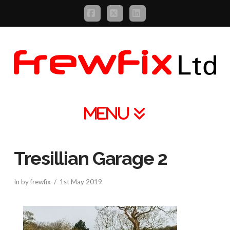
Facebook
X
LinkedIn
Navigation
Tresillian Garage 2
In by frewfix
1st May 2019