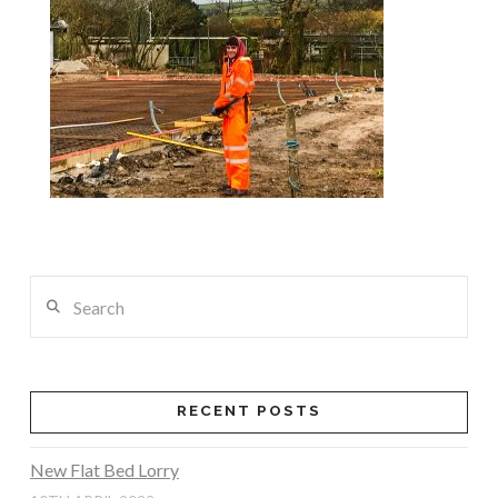
Search
RECENT POSTS
New Flat Bed Lorry