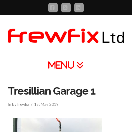
Facebook
X
LinkedIn
Navigation
Tresillian Garage 1
In by frewfix
1st May 2019