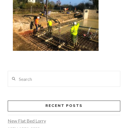
Search
RECENT POSTS
New Flat Bed Lorry