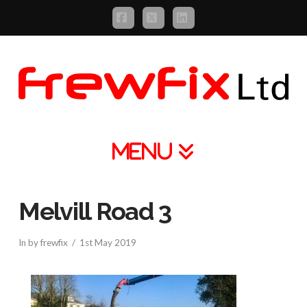
Facebook
X
LinkedIn
Navigation
Melvill Road 3
In by frewfix
1st May 2019