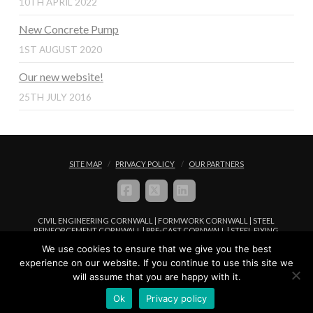
10TH APRIL 2022
New Concrete Pump
1ST AUGUST 2020
Our new website!
25TH JULY 2016
SITE MAP
PRIVACY POLICY
OUR PARTNERS
FACEBOOK
X
LINKEDIN
CIVIL ENGINEERING CORNWALL | FORMWORK CORNWALL | STEEL
REINFORCEMENT CORNWALL | PRE-CAST CORNWALL | STEEL FIXING
CORNWALL | CONCRETE PLACEMENT CORNWALL
We use cookies to ensure that we give you the best
© COPYRIGHT FREWFIX LIMITED 2016 - 2024. ALL RIGHTS RESERVED |
experience on our website. If you continue to use this site we
WEBSITE MANAGED BY
WEB DESIGN IN CORNWALL
WWW.I-
will assume that you are happy with it.
BROWSER.CO.UK
Ok
Privacy policy