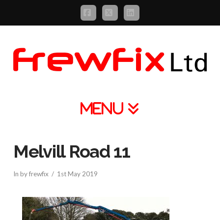
Facebook
X
LinkedIn
Navigation
Melvill Road 11
In by frewfix
1st May 2019