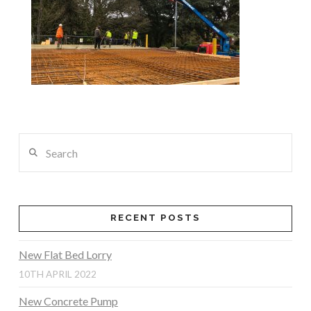
Search
RECENT POSTS
New Flat Bed Lorry
10TH APRIL 2022
New Concrete Pump