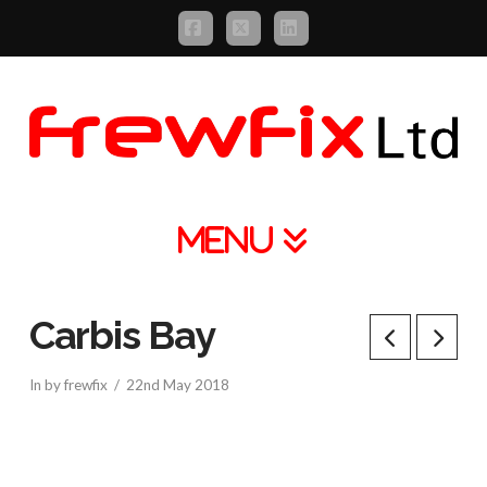
Facebook
X
LinkedIn
Navigation
Carbis Bay
In by frewfix
22nd May 2018