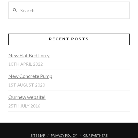
Search
RECENT POSTS
New Flat Bed Lorry
10TH APRIL 2022
New Concrete Pump
1ST AUGUST 2020
Our new website!
25TH JULY 2016
SITE MAP
PRIVACY POLICY
OUR PARTNERS