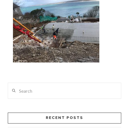
Search
RECENT POSTS