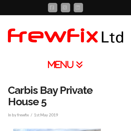
Facebook
X
LinkedIn
Navigation
Carbis Bay Private
House 5
In by frewfix
1st May 2019