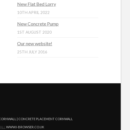
New Flat Bed Lorry
10TH APRIL 2022
New Concrete Pump
1ST AUGUST 2020
Our new website!
25TH JULY 2016
G CORNWALL | CONCRETE PLACEMENT CORNWALL
ALL
WWW.I-BROWSER.CO.UK