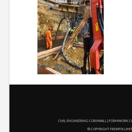
CIVIL ENGINEERING CORNWALL | FORMWORK C
© COPYRIGHT FREWFIX LIMIT