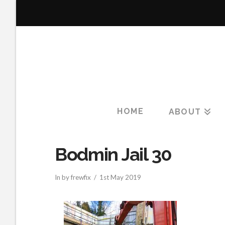
HOME
ABOUT
Bodmin Jail 30
In by frewfix
1st May 2019