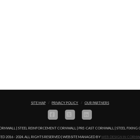
SITE MAP
PRIVACY POLICY
OUR PARTNERS
FACEBOOK
X
LINKEDIN
ORNWALL | STEEL REINFORCEMENT CORNWALL | PRE-CAST CORNWALL | STEEL FIXIN
ED 2016 - 2024. ALL RIGHTS RESERVED | WEBSITE MANAGED BY
WEB DESIGN IN CORNW