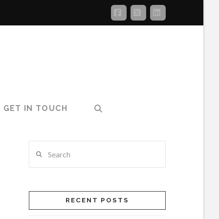
Facebook
X
LinkedIn
GET IN TOUCH
Search
RECENT POSTS