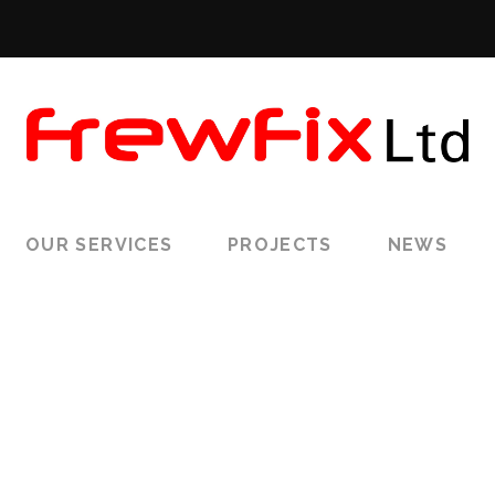
OUR SERVICES
PROJECTS
NEWS