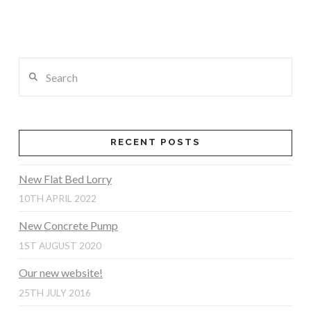
Search
RECENT POSTS
New Flat Bed Lorry
10TH APRIL 2022
New Concrete Pump
1ST AUGUST 2020
Our new website!
25TH JULY 2016