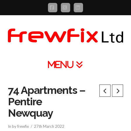
Facebook
X
LinkedIn
Navigation
74 Apartments –
Pentire
Newquay
In by frewfix
27th March 2022